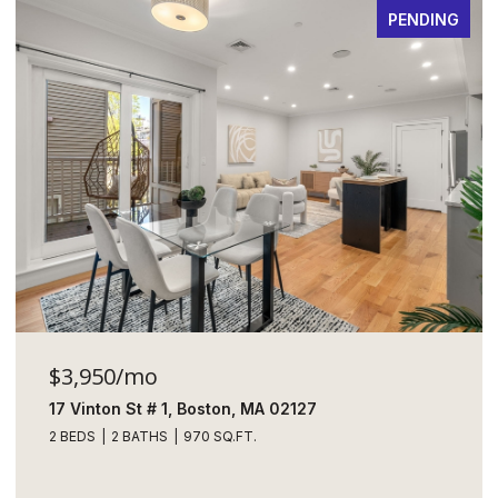
PENDING
$3,950/mo
17 Vinton St # 1, Boston, MA 02127
2 BEDS
2 BATHS
970 SQ.FT.