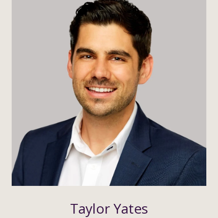
Taylor Yates