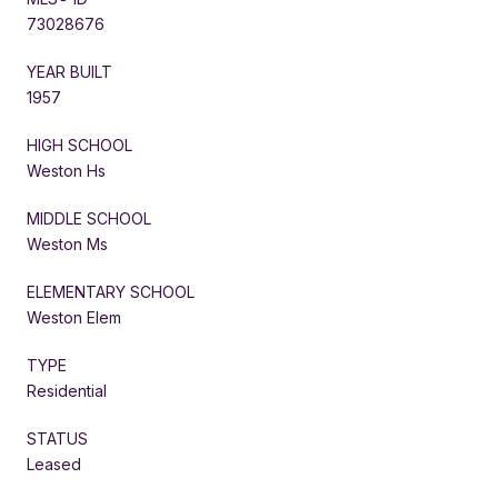
73028676
YEAR BUILT
1957
HIGH SCHOOL
Weston Hs
MIDDLE SCHOOL
Weston Ms
ELEMENTARY SCHOOL
Weston Elem
TYPE
Residential
STATUS
Leased