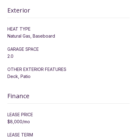
Exterior
HEAT TYPE
Natural Gas, Baseboard
GARAGE SPACE
2.0
OTHER EXTERIOR FEATURES
Deck, Patio
Finance
LEASE PRICE
$8,000/mo
LEASE TERM