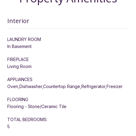
Interior
LAUNDRY ROOM
In Basement
FIREPLACE
Living Room
APPLIANCES
Oven,Dishwasher,Countertop Range,Refrigerator,Freezer
FLOORING
Flooring - Stone/Ceramic Tile
TOTAL BEDROOMS:
5