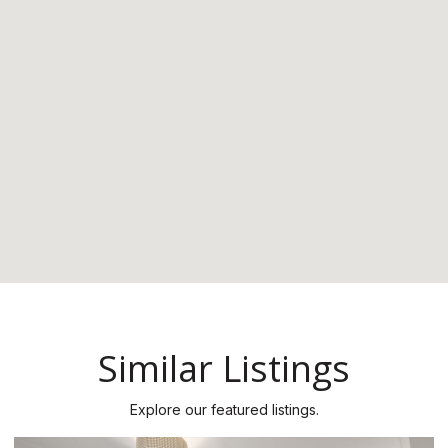
Similar Listings
Explore our featured listings.