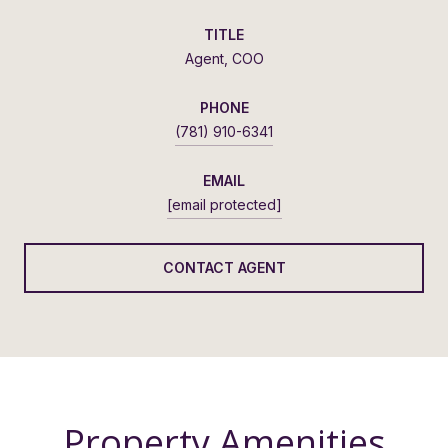
TITLE
Agent, COO
PHONE
(781) 910-6341
EMAIL
[email protected]
CONTACT AGENT
Property Amenities