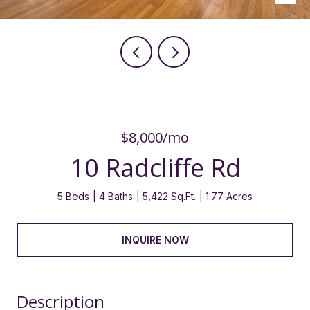
$8,000/mo
10 Radcliffe Rd
5 Beds
4 Baths
5,422 Sq.Ft.
1.77 Acres
INQUIRE NOW
Description