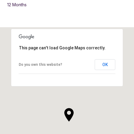
12 Months
This page can't load Google Maps correctly.
OK
Do you own this website?