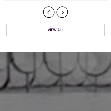
VIEW ALL