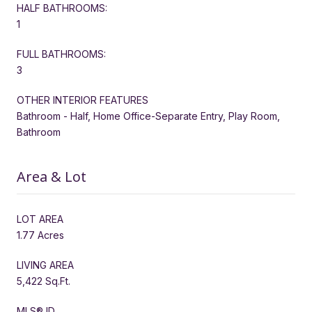
HALF BATHROOMS:
1
FULL BATHROOMS:
3
OTHER INTERIOR FEATURES
Bathroom - Half, Home Office-Separate Entry, Play Room,
Bathroom
Area & Lot
LOT AREA
1.77 Acres
LIVING AREA
5,422 Sq.Ft.
MLS® ID