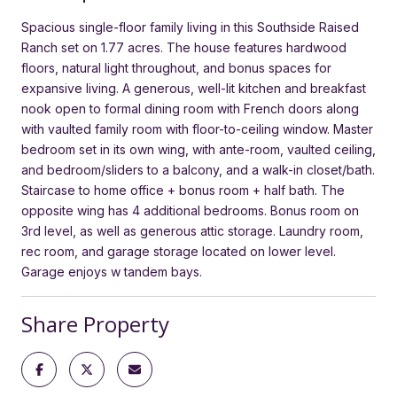
Spacious single-floor family living in this Southside Raised
Ranch set on 1.77 acres. The house features hardwood
floors, natural light throughout, and bonus spaces for
expansive living. A generous, well-lit kitchen and breakfast
nook open to formal dining room with French doors along
with vaulted family room with floor-to-ceiling window. Master
bedroom set in its own wing, with ante-room, vaulted ceiling,
and bedroom/sliders to a balcony, and a walk-in closet/bath.
Staircase to home office + bonus room + half bath. The
opposite wing has 4 additional bedrooms. Bonus room on
3rd level, as well as generous attic storage. Laundry room,
rec room, and garage storage located on lower level.
Garage enjoys w tandem bays.
Share Property