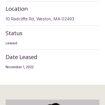
Location
10 Radcliffe Rd, Weston, MA 02493
Status
Leased
Date Leased
November 1, 2022