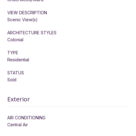
VIEW DESCRIPTION
Scenic View(s)
ARCHITECTURE STYLES
Colonial
TYPE
Residential
STATUS
Sold
Exterior
AIR CONDITIONING
Central Air