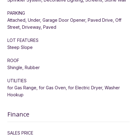
PARKING
Attached, Under, Garage Door Opener, Paved Drive, Off
Street, Driveway, Paved
LOT FEATURES
Steep Slope
ROOF
Shingle, Rubber
UTILITIES
for Gas Range, for Gas Oven, for Electric Dryer, Washer
Hookup
Finance
SALES PRICE