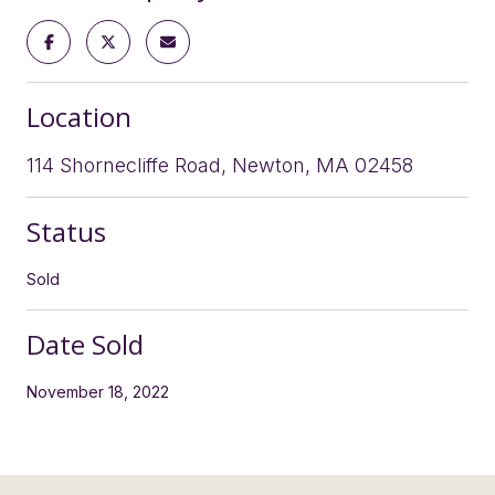
Location
114 Shornecliffe Road, Newton, MA 02458
Status
Sold
Date Sold
November 18, 2022