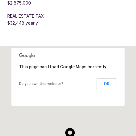
$2,875,000
REAL ESTATE TAX
$32,448 yearly
This page can't load Google Maps correctly.
OK
Do you own this website?