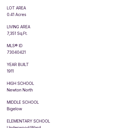
LOT AREA
0.41 Acres
LIVING AREA
7,351 Sq.Ft.
MLS® ID
73040421
YEAR BUILT
1911
HIGH SCHOOL
Newton North
MIDDLE SCHOOL
Bigelow
ELEMENTARY SCHOOL
Underwood/Ward