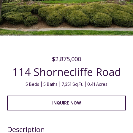
$2,875,000
114 Shornecliffe Road
5 Beds
5 Baths
7,351 Sq.Ft.
0.41 Acres
INQUIRE NOW
Description