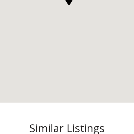
Similar Listings