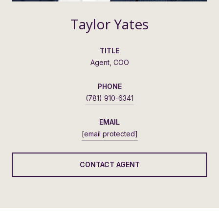
Taylor Yates
TITLE
Agent, COO
PHONE
(781) 910-6341
EMAIL
[email protected]
CONTACT AGENT