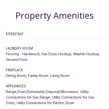
Property Amenities
Interior
LAUNDRY ROOM
Flooring - Hardwood, Gas Dryer Hookup, Washer Hookup,
Second Floor
FIREPLACE
Dining Room, Family Room, Living Room
APPLIANCES
Range,Oven,Dishwasher,Disposal,Microwave, Utility
Connections for Gas Range, Utility Connections for Gas
Oven, Utility Connections for Electric Dryer