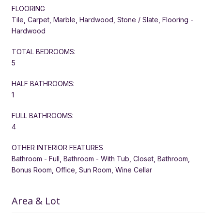
FLOORING
Tile, Carpet, Marble, Hardwood, Stone / Slate, Flooring -
Hardwood
TOTAL BEDROOMS:
5
HALF BATHROOMS:
1
FULL BATHROOMS:
4
OTHER INTERIOR FEATURES
Bathroom - Full, Bathroom - With Tub, Closet, Bathroom,
Bonus Room, Office, Sun Room, Wine Cellar
Area & Lot