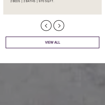
4 BEDS
2 BATHS
1,683 SQ.FT.
VIEW ALL