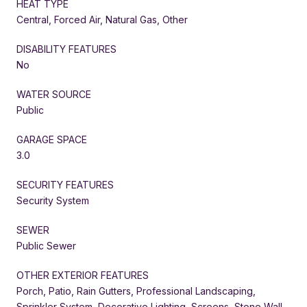
HEAT TYPE
Central, Forced Air, Natural Gas, Other
DISABILITY FEATURES
No
WATER SOURCE
Public
GARAGE SPACE
3.0
SECURITY FEATURES
Security System
SEWER
Public Sewer
OTHER EXTERIOR FEATURES
Porch, Patio, Rain Gutters, Professional Landscaping,
Sprinkler System, Decorative Lighting, Screens, Stone Wall