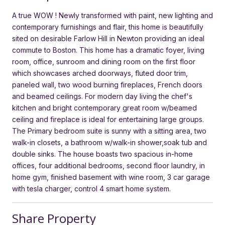
A true WOW ! Newly transformed with paint, new lighting and
contemporary furnishings and flair, this home is beautifully
sited on desirable Farlow Hill in Newton providing an ideal
commute to Boston. This home has a dramatic foyer, living
room, office, sunroom and dining room on the first floor
which showcases arched doorways, fluted door trim,
paneled wall, two wood burning fireplaces, French doors
and beamed ceilings. For modern day living the chef's
kitchen and bright contemporary great room w/beamed
ceiling and fireplace is ideal for entertaining large groups.
The Primary bedroom suite is sunny with a sitting area, two
walk-in closets, a bathroom w/walk-in shower,soak tub and
double sinks. The house boasts two spacious in-home
offices, four additional bedrooms, second floor laundry, in
home gym, finished basement with wine room, 3 car garage
with tesla charger, control 4 smart home system.
Share Property