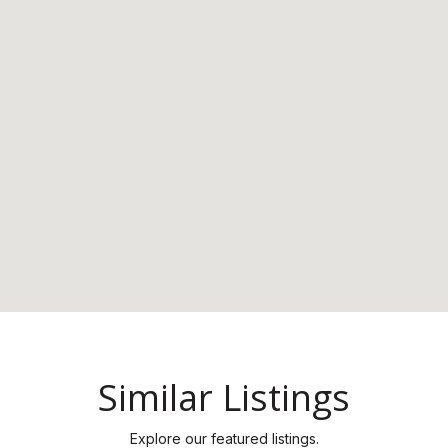
Similar Listings
Explore our featured listings.