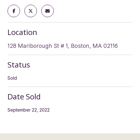
Location
128 Marlborough St # 1, Boston, MA 02116
Status
Sold
Date Sold
September 22, 2022