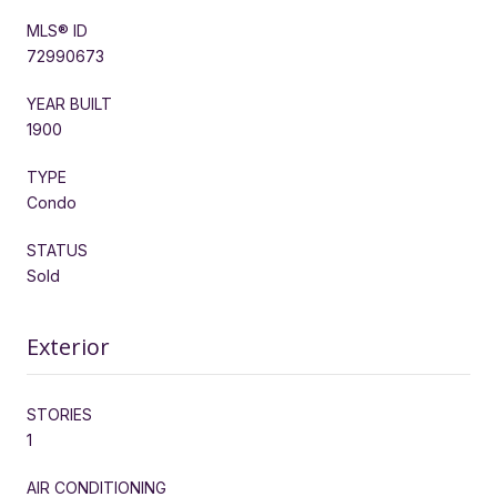
MLS® ID
72990673
YEAR BUILT
1900
TYPE
Condo
STATUS
Sold
Exterior
STORIES
1
AIR CONDITIONING