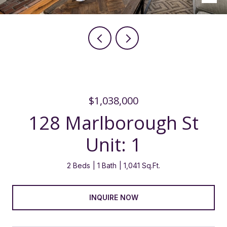
$1,038,000
128 Marlborough St
Unit: 1
2 Beds
1 Bath
1,041 Sq.Ft.
INQUIRE NOW