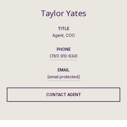
Taylor Yates
TITLE
Agent, COO
PHONE
(781) 910-6341
EMAIL
[email protected]
CONTACT AGENT