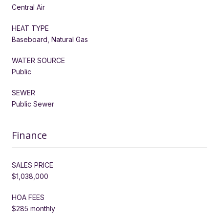
Central Air
HEAT TYPE
Baseboard, Natural Gas
WATER SOURCE
Public
SEWER
Public Sewer
Finance
SALES PRICE
$1,038,000
HOA FEES
$285 monthly