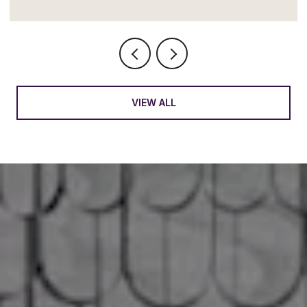
VIEW ALL