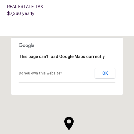
REAL ESTATE TAX
$7,366 yearly
This page can't load Google Maps correctly.
OK
Do you own this website?