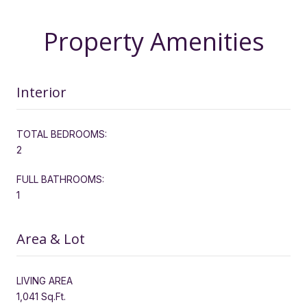
Property Amenities
Interior
TOTAL BEDROOMS:
2
FULL BATHROOMS:
1
Area & Lot
LIVING AREA
1,041 Sq.Ft.