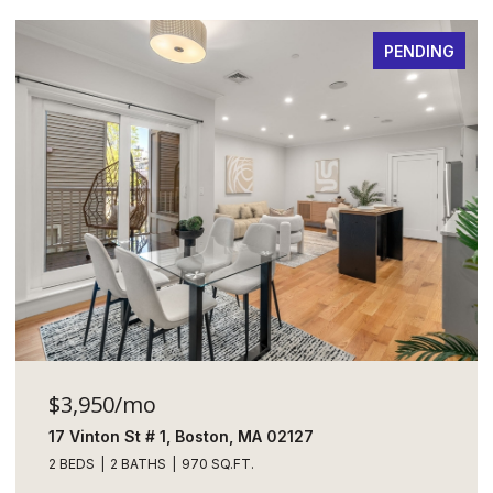
PENDING
$3,950/mo
17 Vinton St # 1, Boston, MA 02127
2 BEDS
2 BATHS
970 SQ.FT.