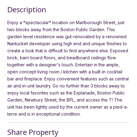
Description
Enjoy a *spectacular* location on Marlborough Street, just
two blocks away from the Boston Public Garden. This
garden level residence was gut-renovated by a renowned
Nantucket developer using high end and unique finishes to
create a look that is difficult to find anywhere else. Exposed
brick, barn board floors, and beadboard ceilings flow
together with a designer's touch. Entertain in the ample,
open concept living room / kitchen with a built-in cocktail
bar and fireplace. Enjoy convenient features such as central
air and in-unit laundry. Go no further than 3 blocks away to
enjoy local favorites such as the Esplanade, Boston Public
Garden, Newbury Street, the BPL, and access the T! The
unit has been lightly used by the current owner as a pied-a-
terre and is in exceptional condition.
Share Property