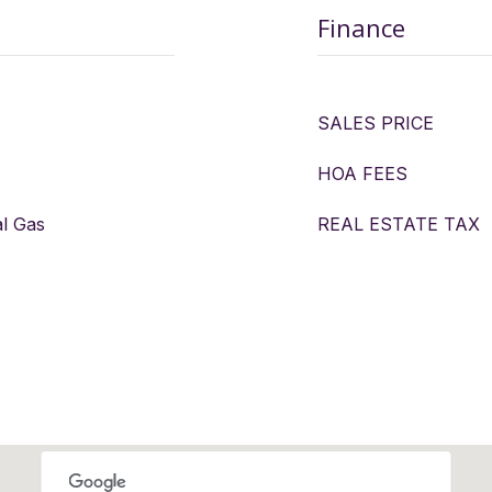
Finance
SALES PRICE
HOA FEES
al Gas
REAL ESTATE TAX