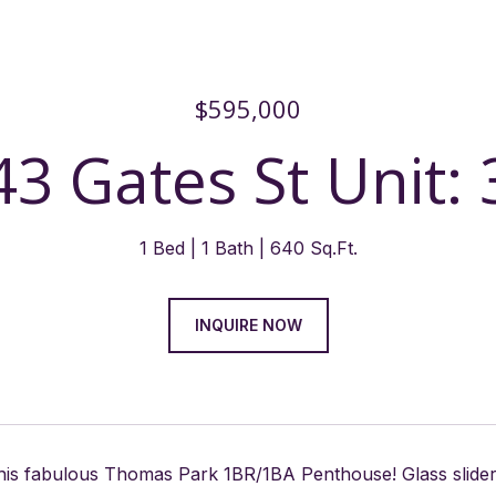
$595,000
43 Gates St Unit: 
1 Bed
1 Bath
640 Sq.Ft.
INQUIRE NOW
this fabulous Thomas Park 1BR/1BA Penthouse! Glass sliders