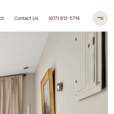
ch
Contact Us
(617) 612-5714