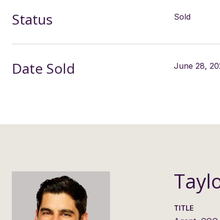
Status
Sold
Date Sold
June 28, 20
Tayl
TITLE