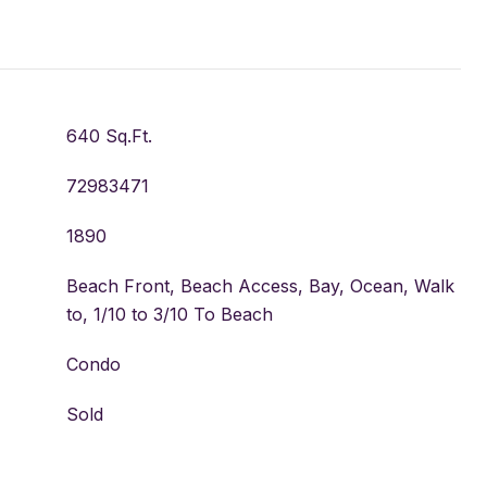
640 Sq.Ft.
72983471
1890
Beach Front, Beach Access, Bay, Ocean, Walk
to, 1/10 to 3/10 To Beach
Condo
Sold