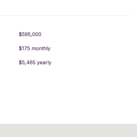
$595,000
$175 monthly
$5,465 yearly