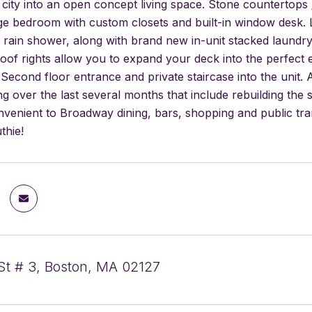
e city into an open concept living space. Stone counterto
rge bedroom with custom closets and built-in window desk. 
 rain shower, along with brand new in-unit stacked laundry.
of rights allow you to expand your deck into the perfect 
Second floor entrance and private staircase into the unit
ing over the last several months that include rebuilding th
nvenient to Broadway dining, bars, shopping and public tra
thie!
St # 3, Boston, MA 02127