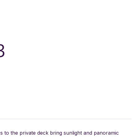
3
 to the private deck bring sunlight and panoramic