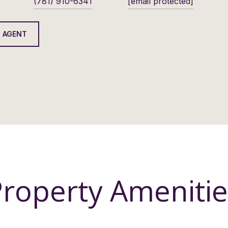
(781) 910-6341
[email protected]
 AGENT
Property Amenitie