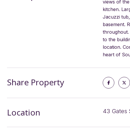
views of th
kitchen. La
Jacuzzi tub,
basement. Ro
throughout. 
to the build
location. Co
heart of Sou
Share Property
Location
43 Gates 