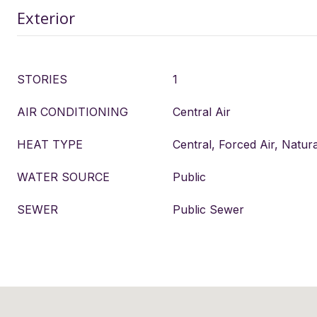
Exterior
STORIES
1
AIR CONDITIONING
Central Air
HEAT TYPE
Central, Forced Air, Natur
WATER SOURCE
Public
SEWER
Public Sewer