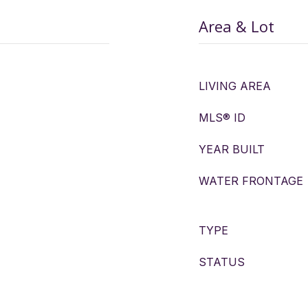
Area & Lot
LIVING AREA
MLS® ID
YEAR BUILT
WATER FRONTAGE
TYPE
STATUS