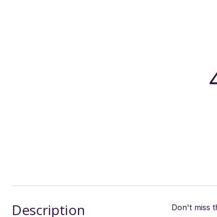
Description
Don't miss 