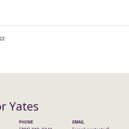
22
or Yates
PHONE
EMAIL