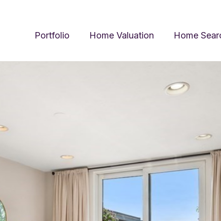
Portfolio
Home Valuation
Home Sear