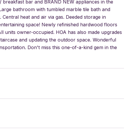
ps / breakfast bar and BRAND NEW appliances in the
Large bathroom with tumbled marble tile bath and
 Central heat and air via gas. Deeded storage in
entertaining space! Newly refinished hardwood floors
. All units owner-occupied. HOA has also made upgrades
e staircase and updating the outdoor space. Wonderful
nsportation. Don't miss this one-of-a-kind gem in the