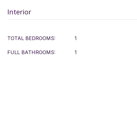
Interior
TOTAL BEDROOMS:
1
FULL BATHROOMS:
1