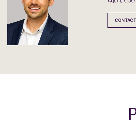
Agent, COO
CONTACT