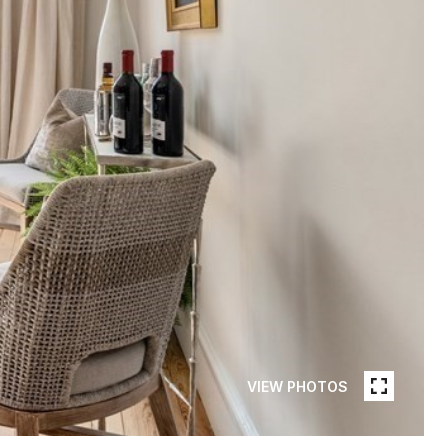
VIEW PHOTOS