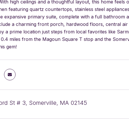
With high ceilings and a thoughtful layout, this home feels o
en featuring quartz countertops, stainless steel appliances
he expansive primary suite, complete with a full bathroom an
nclude a charming front porch, hardwood floors, central air
oy a prime location just steps from local favorites like S
 0.4 miles from the Magoun Square T stop and the Somervi
his gem!
rd St # 3, Somerville, MA 02145