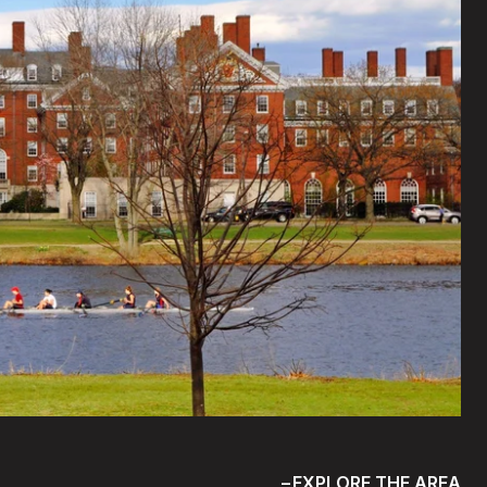
EXPLORE THE AREA