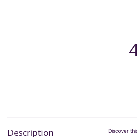
Description
Discover th