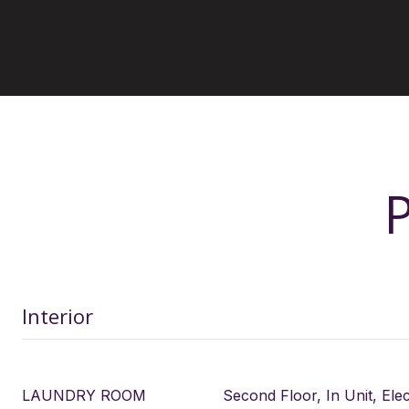
Interior
LAUNDRY ROOM
Second Floor, In Unit, Ele