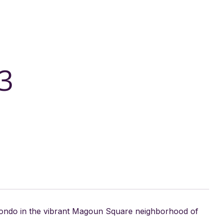
3
condo in the vibrant Magoun Square neighborhood of