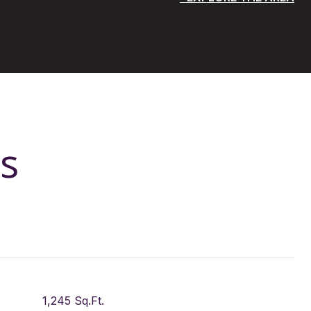
s
1,245 Sq.Ft.