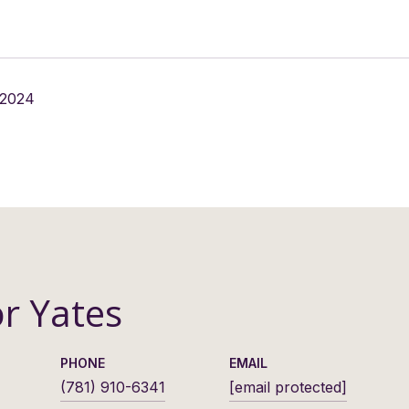
 2024
or Yates
PHONE
EMAIL
(781) 910-6341
[email protected]