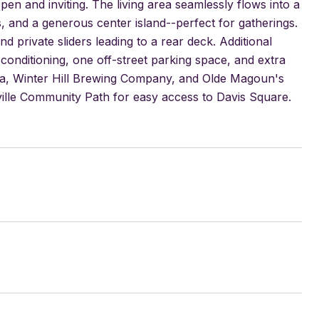
pen and inviting. The living area seamlessly flows into a
, and a generous center island--perfect for gatherings.
d private sliders leading to a rear deck. Additional
 conditioning, one off-street parking space, and extra
arma, Winter Hill Brewing Company, and Olde Magoun's
lle Community Path for easy access to Davis Square.