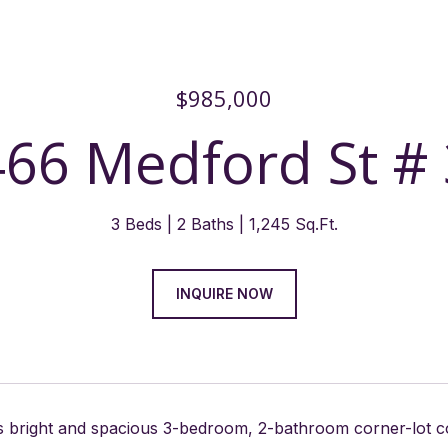
$985,000
466 Medford St # 
3 Beds
2 Baths
1,245 Sq.Ft.
INQUIRE NOW
is bright and spacious 3-bedroom, 2-bathroom corner-lot 