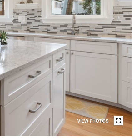
VIEW PHOTOS