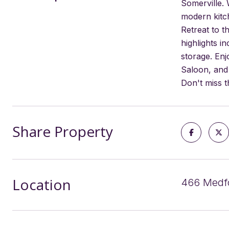
Somerville. 
modern kitch
Retreat to t
highlights i
storage. Enj
Saloon, and
Don't miss t
Share Property
Location
466 Medfo