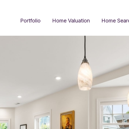
Portfolio
Home Valuation
Home Sear