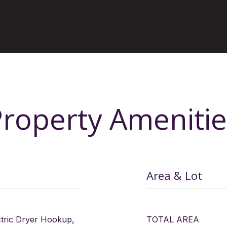
Property Amenitie
Area & Lot
ctric Dryer Hookup,
TOTAL AREA