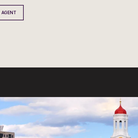
 AGENT