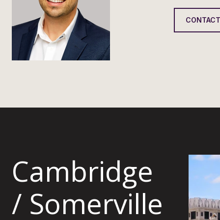
CONTACT
Cambridge
/ Somerville