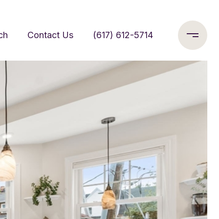
ch
Contact Us
(617) 612-5714