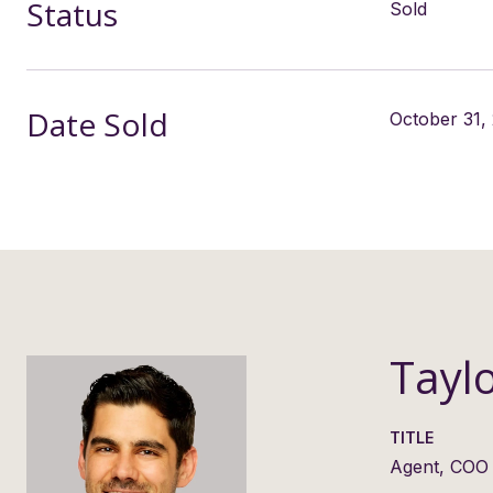
Status
Sold
Date Sold
October 31,
Tayl
TITLE
Agent, COO