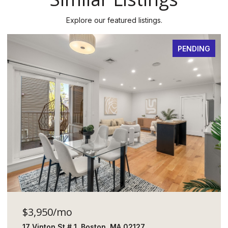
Explore our featured listings.
PENDING
$3,950/mo
17 Vinton St # 1, Boston, MA 02127