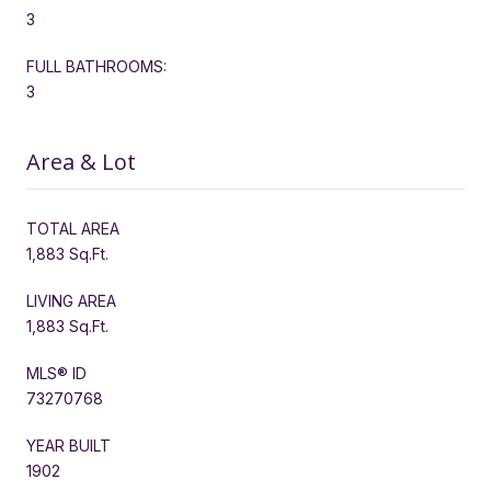
3
FULL BATHROOMS:
3
Area & Lot
TOTAL AREA
1,883 Sq.Ft.
LIVING AREA
1,883 Sq.Ft.
MLS® ID
73270768
YEAR BUILT
1902