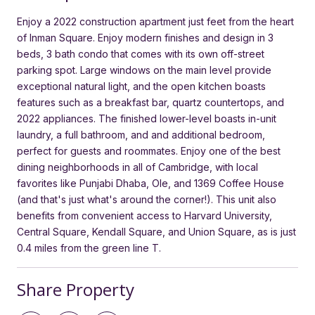
Enjoy a 2022 construction apartment just feet from the heart
of Inman Square. Enjoy modern finishes and design in 3
beds, 3 bath condo that comes with its own off-street
parking spot. Large windows on the main level provide
exceptional natural light, and the open kitchen boasts
features such as a breakfast bar, quartz countertops, and
2022 appliances. The finished lower-level boasts in-unit
laundry, a full bathroom, and and additional bedroom,
perfect for guests and roommates. Enjoy one of the best
dining neighborhoods in all of Cambridge, with local
favorites like Punjabi Dhaba, Ole, and 1369 Coffee House
(and that's just what's around the corner!). This unit also
benefits from convenient access to Harvard University,
Central Square, Kendall Square, and Union Square, as is just
0.4 miles from the green line T.
Share Property