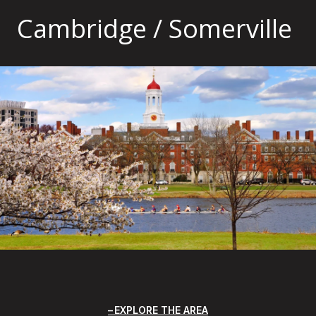
Cambridge / Somerville
EXPLORE THE AREA