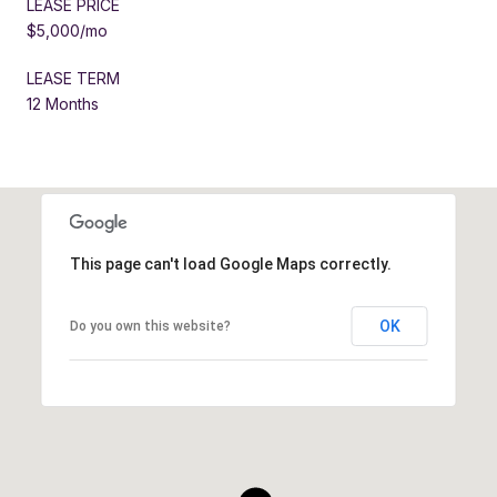
LEASE PRICE
$5,000/mo
LEASE TERM
12 Months
This page can't load Google Maps correctly.
OK
Do you own this website?