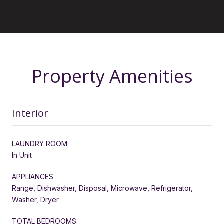
Property Amenities
Interior
LAUNDRY ROOM
In Unit
APPLIANCES
Range, Dishwasher, Disposal, Microwave, Refrigerator,
Washer, Dryer
TOTAL BEDROOMS: