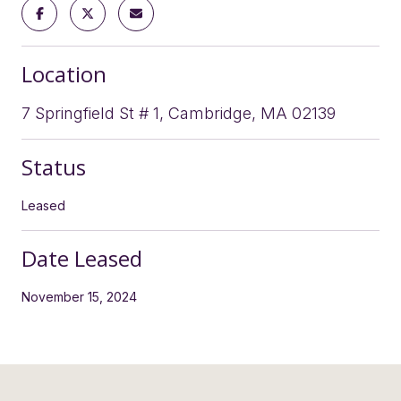
Location
7 Springfield St # 1, Cambridge, MA 02139
Status
Leased
Date Leased
November 15, 2024