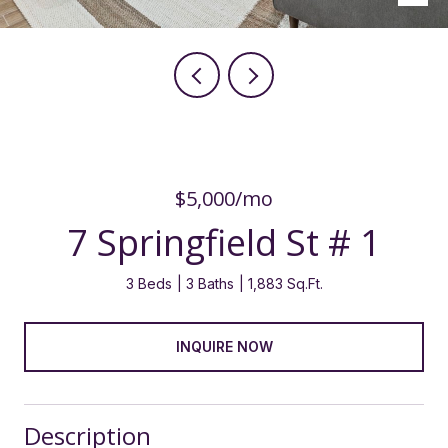
$5,000/mo
7 Springfield St # 1
3 Beds
3 Baths
1,883 Sq.Ft.
INQUIRE NOW
Description