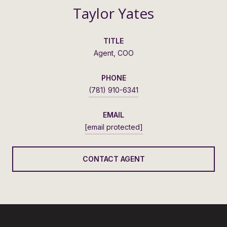
Taylor Yates
TITLE
Agent, COO
PHONE
(781) 910-6341
EMAIL
[email protected]
CONTACT AGENT