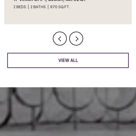
2 BEDS
2 BATHS
970 SQ.FT.
VIEW ALL