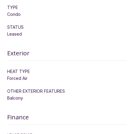
TYPE
Condo
STATUS
Leased
Exterior
HEAT TYPE
Forced Air
OTHER EXTERIOR FEATURES
Balcony
Finance