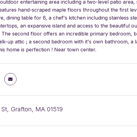
outdoor entertaining area including a two-level patio area
atures hand-scraped maple floors throughout the first level
e, dining table for 6, a chef's kitchen including stainless 
tertops, an expansive island and access to the beautiful ou
 The second floor offers an incredible primary bedroom, ba
lk-up attic ; a second bedroom with it's own bathroom, a 
is home is perfection ! Near town center.
 St, Grafton, MA 01519