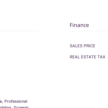
Finance
SALES PRICE
REAL ESTATE TAX
e, Professional
ghting, Screens,