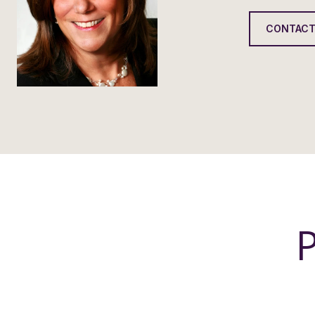
CONTACT