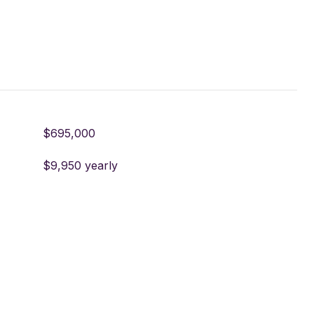
$695,000
$9,950 yearly