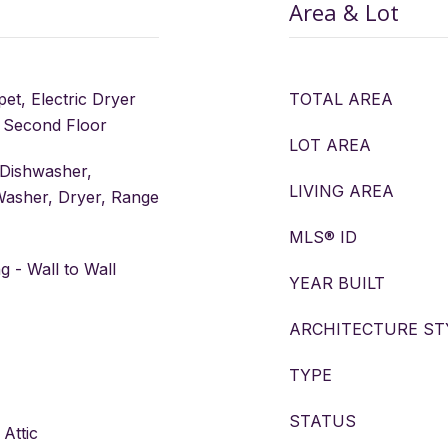
Area & Lot
pet, Electric Dryer
TOTAL AREA
 Second Floor
LOT AREA
 Dishwasher,
LIVING AREA
Washer, Dryer, Range
MLS® ID
 - Wall to Wall
YEAR BUILT
ARCHITECTURE ST
TYPE
STATUS
 Attic