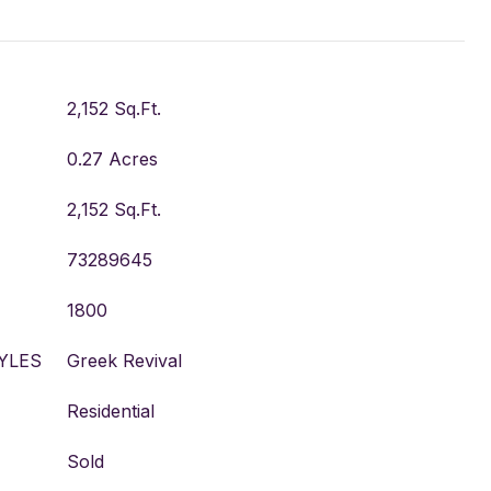
2,152 Sq.Ft.
0.27 Acres
2,152 Sq.Ft.
73289645
1800
YLES
Greek Revival
Residential
Sold