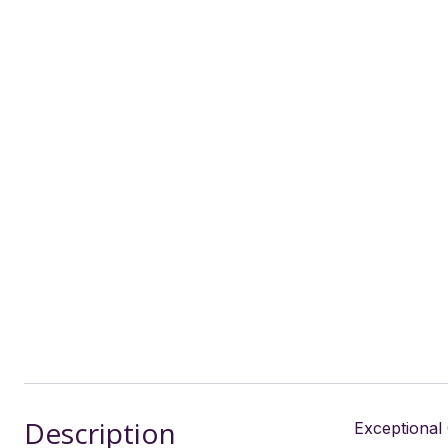
Description
Exceptional