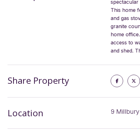
spectacular 
This home fe
and gas stov
granite coun
home office.
access to wa
and shed. Th
Share Property
Location
9 Millbury