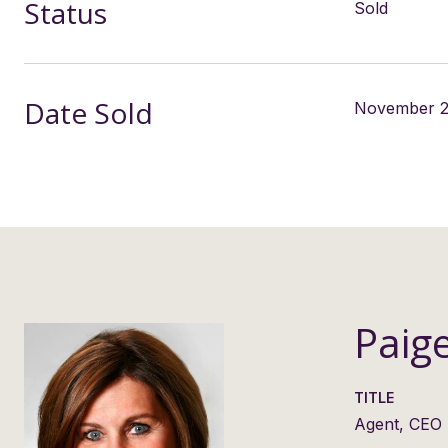
Status
Sold
Date Sold
November 2
Paig
TITLE
Agent, CEO