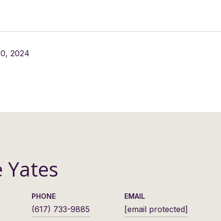
0, 2024
e Yates
PHONE
EMAIL
(617) 733-9885
[email protected]