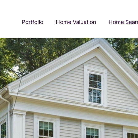
Portfolio
Home Valuation
Home Sear