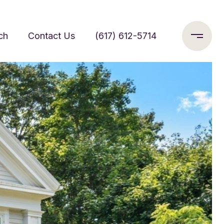
ch
Contact Us
(617) 612-5714