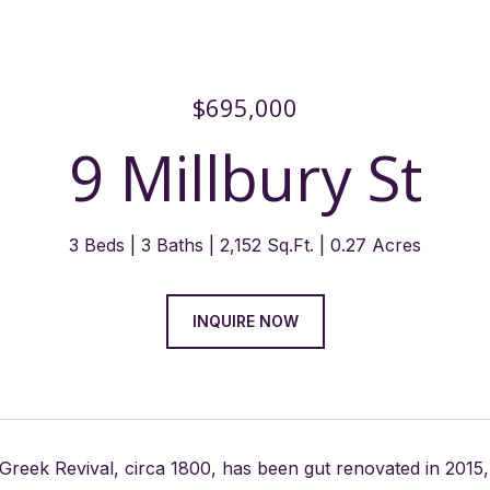
$695,000
9 Millbury St
3 Beds
3 Baths
2,152 Sq.Ft.
0.27 Acres
INQUIRE NOW
 Greek Revival, circa 1800, has been gut renovated in 20