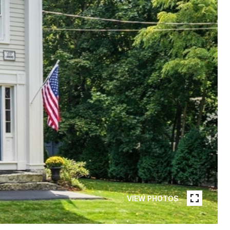
VIEW PHOTOS