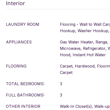
Interior
LAUNDRY ROOM
Flooring - Wall to Wall Car
Hookup, Washer Hookup,
APPLIANCES
Gas Water Heater, Range,
Microwave, Refrigerator, 
Hood, Instant Hot Water
FLOORING
Carpet, Hardwood, Flooring
Carpet
TOTAL BEDROOMS:
3
FULL BATHROOMS:
3
OTHER INTERIOR
Walk-In Closet(s), Walk-up