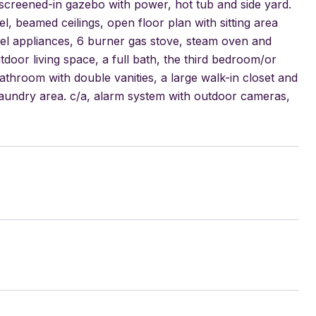
, screened-in gazebo with power, hot tub and side yard.
, beamed ceilings, open floor plan with sitting area
steel appliances, 6 burner gas stove, steam oven and
tdoor living space, a full bath, the third bedroom/or
throom with double vanities, a large walk-in closet and
laundry area. c/a, alarm system with outdoor cameras,