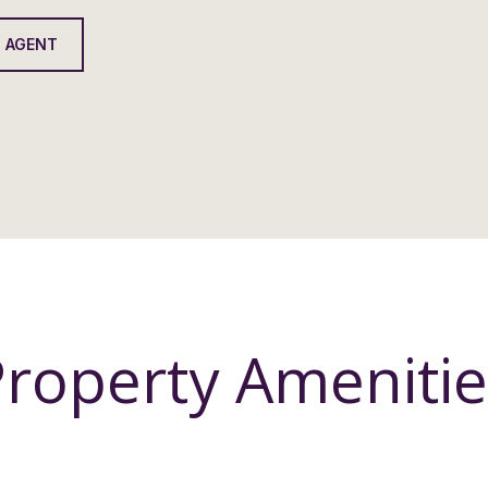
 AGENT
Property Amenitie