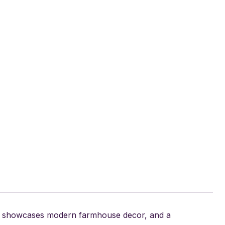
15, showcases modern farmhouse decor, and a