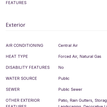
FEATURES
Exterior
AIR CONDITIONING
Central Air
HEAT TYPE
Forced Air, Natural Gas
DISABILITY FEATURES
No
WATER SOURCE
Public
SEWER
Public Sewer
OTHER EXTERIOR
Patio, Rain Gutters, Storag
FEATURES
Landscaping, Decorative Li