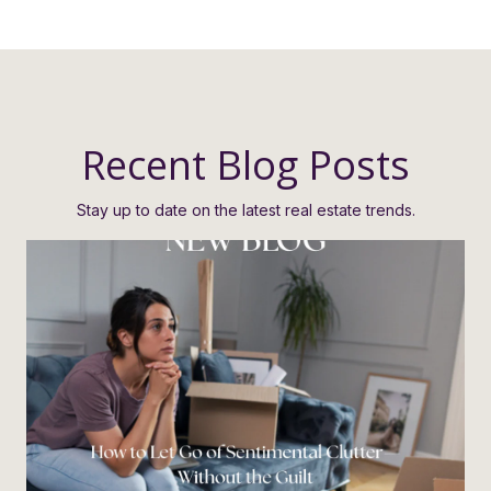
Recent Blog Posts
Stay up to date on the latest real estate trends.