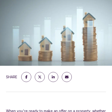
SHARE
When you're ready to make an offer on a property, whether