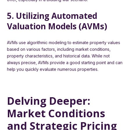
5. Utilizing Automated
Valuation Models (AVMs)
AVMs use algorithmic modeling to estimate property values
based on various factors, including market conditions,
property characteristics, and historical data. While not
always precise, AVMs provide a good starting point and can
help you quickly evaluate numerous properties.
Delving Deeper:
Market Conditions
and Strategic Pricing