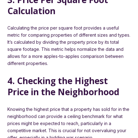
Calculation
Calculating the price per square foot provides a useful
metric for comparing properties of different sizes and types.
It’s calculated by dividing the property price by its total
square footage. This metric helps normalize the data and
allows for a more apples-to-apples comparison between
different properties.
4. Checking the Highest
Price in the Neighborhood
Knowing the highest price that a property has sold for in the
neighborhood can provide a ceiling benchmark for what
prices might be expected to reach, particularly in a
competitive market. This is crucial for not overvaluing your
offer, especially in a bidding war scenario.