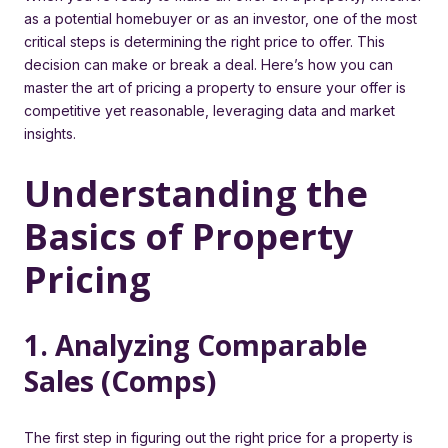
as a potential homebuyer or as an investor, one of the most
critical steps is determining the right price to offer. This
decision can make or break a deal. Here’s how you can
master the art of pricing a property to ensure your offer is
competitive yet reasonable, leveraging data and market
insights.
Understanding the
Basics of Property
Pricing
1. Analyzing Comparable
Sales (Comps)
The first step in figuring out the right price for a property is