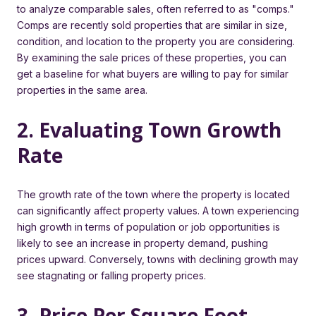
to analyze comparable sales, often referred to as "comps."
Comps are recently sold properties that are similar in size,
condition, and location to the property you are considering.
By examining the sale prices of these properties, you can
get a baseline for what buyers are willing to pay for similar
properties in the same area.
2. Evaluating Town Growth
Rate
The growth rate of the town where the property is located
can significantly affect property values. A town experiencing
high growth in terms of population or job opportunities is
likely to see an increase in property demand, pushing
prices upward. Conversely, towns with declining growth may
see stagnating or falling property prices.
3. Price Per Square Foot