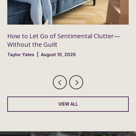
How to Let Go of Sentimental Clutter—
Without the Guilt
Taylor Yates | August 10, 2026
VIEW ALL