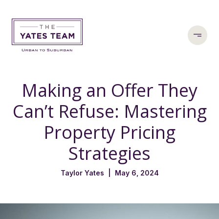
Making an Offer They
Can’t Refuse: Mastering
Property Pricing
Strategies
Taylor Yates | May 6, 2024