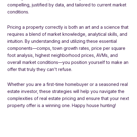
compelling, justified by data, and tailored to current market
conditions.
Pricing a property correctly is both an art and a science that
requires a blend of market knowledge, analytical skills, and
intuition. By understanding and utilizing these essential
components—comps, town growth rates, price per square
foot analysis, highest neighborhood prices, AVMs, and
overall market conditions—you position yourself to make an
offer that truly they can't refuse.
Whether you are a first-time homebuyer or a seasoned real
estate investor, these strategies will help you navigate the
complexities of real estate pricing and ensure that your next
property offer is a winning one. Happy house hunting!