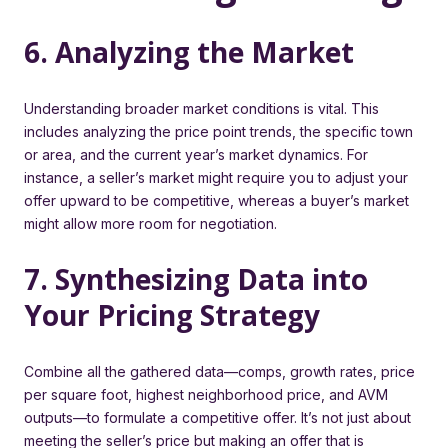
6. Analyzing the Market
Understanding broader market conditions is vital. This
includes analyzing the price point trends, the specific town
or area, and the current year’s market dynamics. For
instance, a seller’s market might require you to adjust your
offer upward to be competitive, whereas a buyer’s market
might allow more room for negotiation.
7. Synthesizing Data into
Your Pricing Strategy
Combine all the gathered data—comps, growth rates, price
per square foot, highest neighborhood price, and AVM
outputs—to formulate a competitive offer. It’s not just about
meeting the seller’s price but making an offer that is