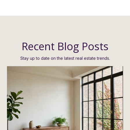
Recent Blog Posts
Stay up to date on the latest real estate trends.