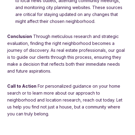
to local news outlets, attending community meetings,
and monitoring city planning websites. These sources
are critical for staying updated on any changes that
might affect their chosen neighborhood.
Conclusion
Through meticulous research and strategic
evaluation, finding the right neighborhood becomes a
journey of discovery. As real estate professionals, our goal
is to guide our clients through this process, ensuring they
make a decision that reflects both their immediate needs
and future aspirations.
Call to Action
For personalized guidance on your home
search or to learn more about our approach to
neighborhood and location research, reach out today. Let
us help you find not just a house, but a community where
you can truly belong.