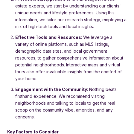
estate experts, we start by understanding our clients'
unique needs and lifestyle preferences. Using this
information, we tailor our research strategy, employing a
mix of high-tech tools and local insights.
Effective Tools and Resources
: We leverage a
variety of online platforms, such as MLS listings,
demographic data sites, and local government
resources, to gather comprehensive information about
potential neighborhoods. Interactive maps and virtual
tours also offer invaluable insights from the comfort of
your home.
Engagement with the Community
: Nothing beats
firsthand experience. We recommend visiting
neighborhoods and talking to locals to get the real
scoop on the community vibe, amenities, and any
concerns.
Key Factors to Consider