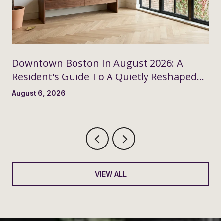
Downtown Boston In August 2026: A
Resident's Guide To A Quietly Reshaped
Month
August 6, 2026
VIEW ALL