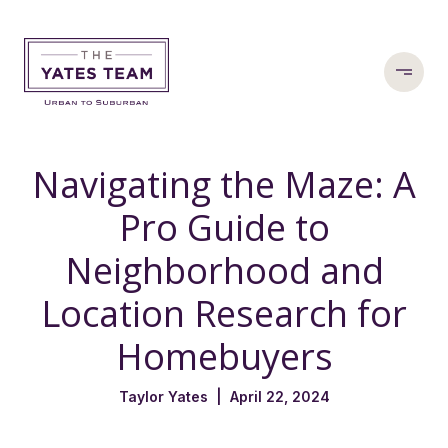
Navigating the Maze: A
Pro Guide to
Neighborhood and
Location Research for
Homebuyers
Taylor Yates | April 22, 2024