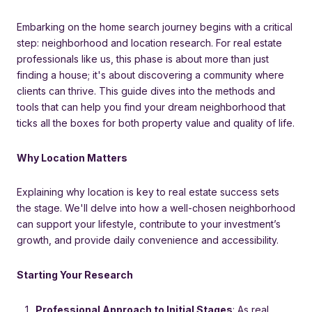
Embarking on the home search journey begins with a critical
step: neighborhood and location research. For real estate
professionals like us, this phase is about more than just
finding a house; it's about discovering a community where
clients can thrive. This guide dives into the methods and
tools that can help you find your dream neighborhood that
ticks all the boxes for both property value and quality of life.
Why Location Matters
Explaining why location is key to real estate success sets
the stage. We'll delve into how a well-chosen neighborhood
can support your lifestyle, contribute to your investment’s
growth, and provide daily convenience and accessibility.
Starting Your Research
Professional Approach to Initial Stages
: As real