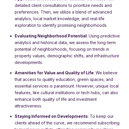
detailed client consultations to prioritize needs and
preferences. Then, we utilize a blend of advanced
analytics, local market knowledge, and real-life
exploration to identify promising neighborhoods.
Evaluating Neighborhood Potential
: Using predictive
analytics and historical data, we assess the long-term
potential of neighborhoods, focusing on trends in
property values, demographic shifts, and infrastructure
developments.
Amenities for Value and Quality of Life
: We believe
that access to quality education, green spaces, and
essential services is paramount. However, unique local
features, like cultural institutions or tech hubs, can also
enhance both quality of life and investment
attractiveness.
Staying Informed on Developments
: To keep our
clients ahead of the curve, we recommend subscribing