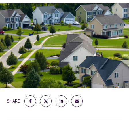
SHARE