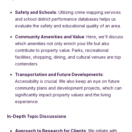
Safety and Schools
: Utilizing crime mapping services
and school district performance databases helps us
evaluate the safety and educational quality of an area.
Community Amenities and Value
: Here, we'll discuss
which amenities not only enrich your life but also
contribute to property value. Parks, recreational
facilities, shopping, dining, and cultural venues are top
contenders.
Transportation and Future Developments
:
Accessibility is crucial. We also keep an eye on future
community plans and development projects, which can
significantly impact property values and the living
experience.
In-Depth Topic Discussions
Approach to Research for Clients
: We initiate with