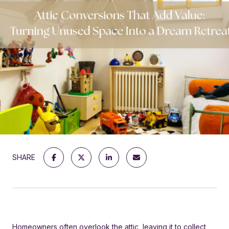
SHARE
Homeowners often overlook the attic, leaving it to collect