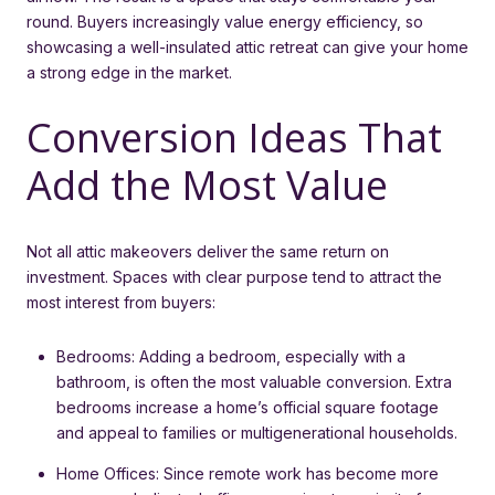
round. Buyers increasingly value energy efficiency, so
showcasing a well-insulated attic retreat can give your home
a strong edge in the market.
Conversion Ideas That
Add the Most Value
Not all attic makeovers deliver the same return on
investment. Spaces with clear purpose tend to attract the
most interest from buyers:
Bedrooms: Adding a bedroom, especially with a
bathroom, is often the most valuable conversion. Extra
bedrooms increase a home’s official square footage
and appeal to families or multigenerational households.
Home Offices: Since remote work has become more