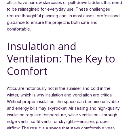
attics have narrow staircases or pull-down ladders that need
to be reimagined for everyday use. These challenges
require thoughtful planning and, in most cases, professional
guidance to ensure the project is both safe and
comfortable.
Insulation and
Ventilation: The Key to
Comfort
Attics are notoriously hot in the summer and cold in the
winter, which is why insulation and ventilation are critical.
Without proper insulation, the space can become unlivable
and energy bills may skyrocket. Air sealing and high-quality
insulation regulate temperature, while ventilation—through
ridge vents, soffit vents, or skylights—ensures proper
airflow. The result is a space that stays comfortable year-