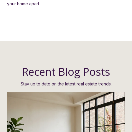
your home apart.
Recent Blog Posts
Stay up to date on the latest real estate trends.