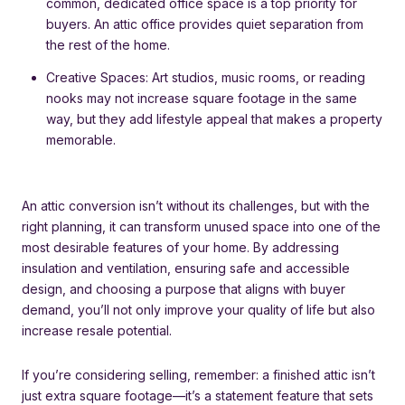
common, dedicated office space is a top priority for
buyers. An attic office provides quiet separation from
the rest of the home.
Creative Spaces: Art studios, music rooms, or reading
nooks may not increase square footage in the same
way, but they add lifestyle appeal that makes a property
memorable.
An attic conversion isn’t without its challenges, but with the
right planning, it can transform unused space into one of the
most desirable features of your home. By addressing
insulation and ventilation, ensuring safe and accessible
design, and choosing a purpose that aligns with buyer
demand, you’ll not only improve your quality of life but also
increase resale potential.
If you’re considering selling, remember: a finished attic isn’t
just extra square footage—it’s a statement feature that sets