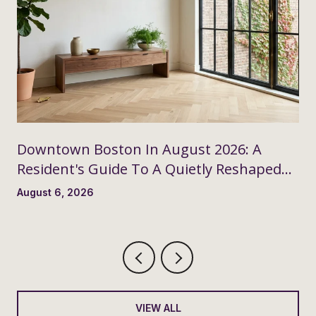
Downtown Boston In August 2026: A
Resident's Guide To A Quietly Reshaped
Month
August 6, 2026
VIEW ALL