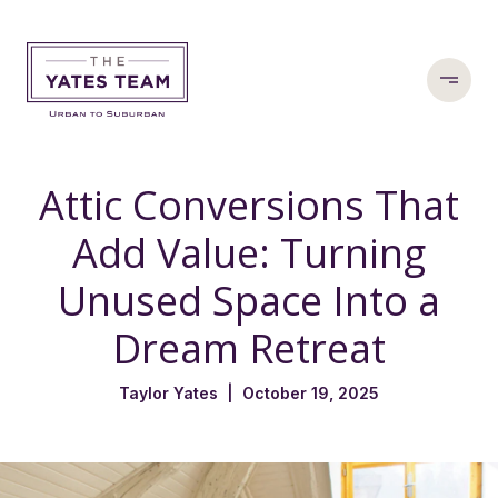
Attic Conversions That
Add Value: Turning
Unused Space Into a
Dream Retreat
Taylor Yates | October 19, 2025