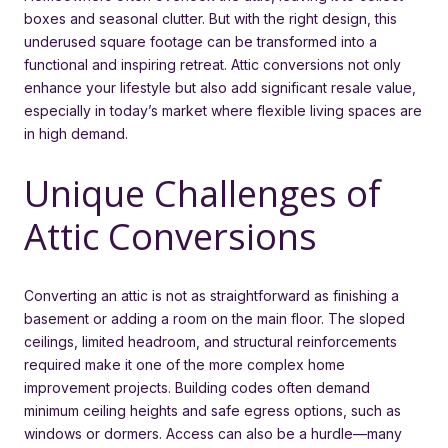
boxes and seasonal clutter. But with the right design, this
underused square footage can be transformed into a
functional and inspiring retreat. Attic conversions not only
enhance your lifestyle but also add significant resale value,
especially in today’s market where flexible living spaces are
in high demand.
Unique Challenges of
Attic Conversions
Converting an attic is not as straightforward as finishing a
basement or adding a room on the main floor. The sloped
ceilings, limited headroom, and structural reinforcements
required make it one of the more complex home
improvement projects. Building codes often demand
minimum ceiling heights and safe egress options, such as
windows or dormers. Access can also be a hurdle—many