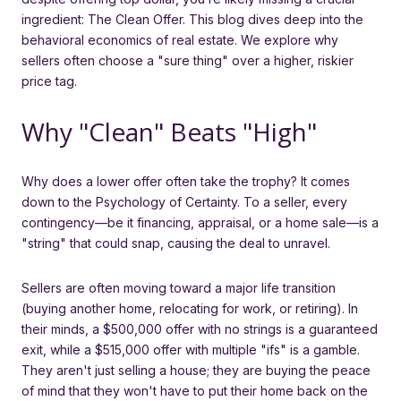
ingredient: The Clean Offer. This blog dives deep into the
behavioral economics of real estate. We explore why
sellers often choose a "sure thing" over a higher, riskier
price tag.
Why "Clean" Beats "High"
Why does a lower offer often take the trophy? It comes
down to the Psychology of Certainty. To a seller, every
contingency—be it financing, appraisal, or a home sale—is a
"string" that could snap, causing the deal to unravel.
Sellers are often moving toward a major life transition
(buying another home, relocating for work, or retiring). In
their minds, a $500,000 offer with no strings is a guaranteed
exit, while a $515,000 offer with multiple "ifs" is a gamble.
They aren't just selling a house; they are buying the peace
of mind that they won't have to put their home back on the