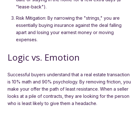
"lease-back").
Risk Mitigation: By narrowing the "strings," you are
essentially buying insurance against the deal falling
apart and losing your earnest money or moving
expenses.
Logic vs. Emotion
Successful buyers understand that a real estate transaction
is 10% math and 90% psychology. By removing friction, you
make your offer the path of least resistance. When a seller
looks at a pile of contracts, they are looking for the person
who is least likely to give them a headache.