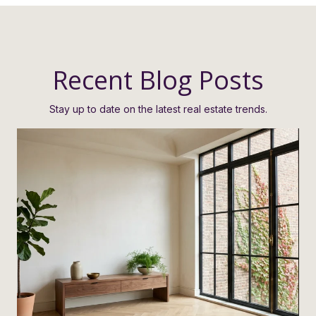
Recent Blog Posts
Stay up to date on the latest real estate trends.