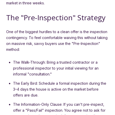
market in three weeks.
The "Pre-Inspection" Strategy
One of the biggest hurdles to a clean offer is the inspection
contingency. To feel comfortable waiving this without taking
on massive risk, savvy buyers use the "Pre-Inspection"
method:
The Walk-Through: Bring a trusted contractor or a
professional inspector to your initial viewing for an
informal "consultation."
The Early Bird: Schedule a formal inspection during the
3–4 days the house is active on the market before
offers are due.
The Information-Only Clause: If you can't pre-inspect,
offer a "Pass/Fail" inspection. You agree not to ask for