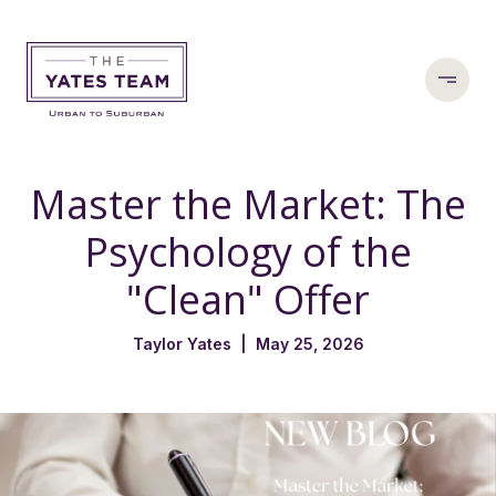
Master the Market: The
Psychology of the
"Clean" Offer
Taylor Yates | May 25, 2026