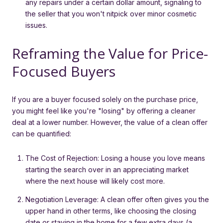
any repairs under a certain dollar amount, signaling to
the seller that you won't nitpick over minor cosmetic
issues.
Reframing the Value for Price-
Focused Buyers
If you are a buyer focused solely on the purchase price,
you might feel like you're "losing" by offering a cleaner
deal at a lower number. However, the value of a clean offer
can be quantified:
The Cost of Rejection: Losing a house you love means
starting the search over in an appreciating market
where the next house will likely cost more.
Negotiation Leverage: A clean offer often gives you the
upper hand in other terms, like choosing the closing
date or staying in the home for a few extra days (a