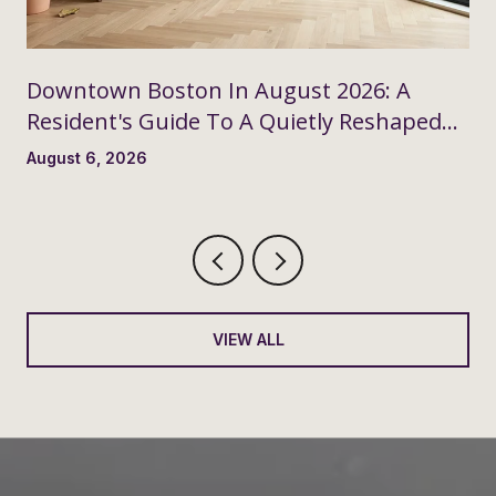
Downtown Boston In August 2026: A
Resident's Guide To A Quietly Reshaped
Month
August 6, 2026
VIEW ALL