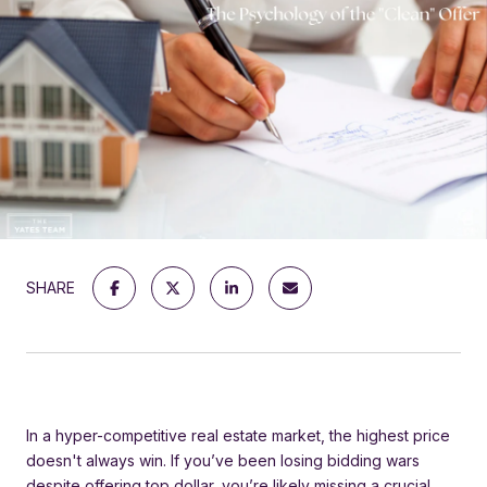
SHARE
In a hyper-competitive real estate market, the highest price
doesn't always win. If you’ve been losing bidding wars
despite offering top dollar, you’re likely missing a crucial