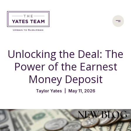
Unlocking the Deal: The
Power of the Earnest
Money Deposit
Taylor Yates | May 11, 2026