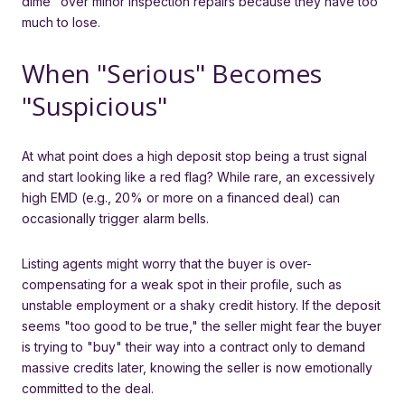
dime" over minor inspection repairs because they have too
much to lose.
When "Serious" Becomes
"Suspicious"
At what point does a high deposit stop being a trust signal
and start looking like a red flag? While rare, an excessively
high EMD (e.g., 20% or more on a financed deal) can
occasionally trigger alarm bells.
Listing agents might worry that the buyer is over-
compensating for a weak spot in their profile, such as
unstable employment or a shaky credit history. If the deposit
seems "too good to be true," the seller might fear the buyer
is trying to "buy" their way into a contract only to demand
massive credits later, knowing the seller is now emotionally
committed to the deal.