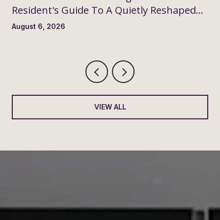
Resident's Guide To A Quietly Reshaped
Month
August 6, 2026
VIEW ALL