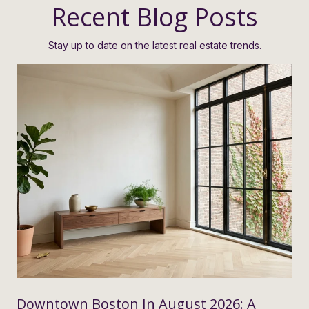
Recent Blog Posts
Stay up to date on the latest real estate trends.
Downtown Boston In August 2026: A