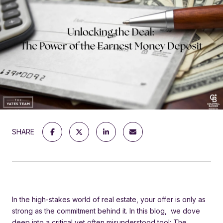
SHARE
In the high-stakes world of real estate, your offer is only as
strong as the commitment behind it. In this blog, we dove
deep into a critical yet often misunderstood tool: The