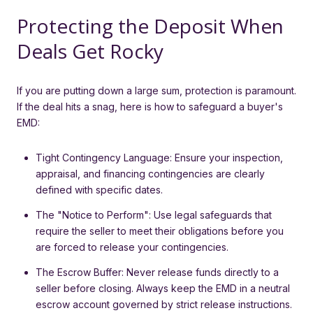
Protecting the Deposit When
Deals Get Rocky
If you are putting down a large sum, protection is paramount.
If the deal hits a snag, here is how to safeguard a buyer's
EMD:
Tight Contingency Language: Ensure your inspection,
appraisal, and financing contingencies are clearly
defined with specific dates.
The "Notice to Perform": Use legal safeguards that
require the seller to meet their obligations before you
are forced to release your contingencies.
The Escrow Buffer: Never release funds directly to a
seller before closing. Always keep the EMD in a neutral
escrow account governed by strict release instructions.