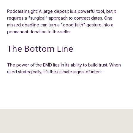
Podcast Insight: A large deposit is a powerful tool, but it
requires a "surgical" approach to contract dates. One
missed deadline can turn a "good faith" gesture into a
permanent donation to the seller.
The Bottom Line
The power of the EMD lies in its ability to build trust. When
used strategically, it’s the ultimate signal of intent.