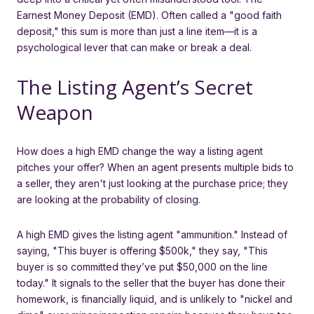
Earnest Money Deposit (EMD). Often called a "good faith
deposit," this sum is more than just a line item—it is a
psychological lever that can make or break a deal.
The Listing Agent’s Secret
Weapon
How does a high EMD change the way a listing agent
pitches your offer? When an agent presents multiple bids to
a seller, they aren't just looking at the purchase price; they
are looking at the probability of closing.
A high EMD gives the listing agent "ammunition." Instead of
saying, "This buyer is offering $500k," they say, "This
buyer is so committed they’ve put $50,000 on the line
today." It signals to the seller that the buyer has done their
homework, is financially liquid, and is unlikely to "nickel and