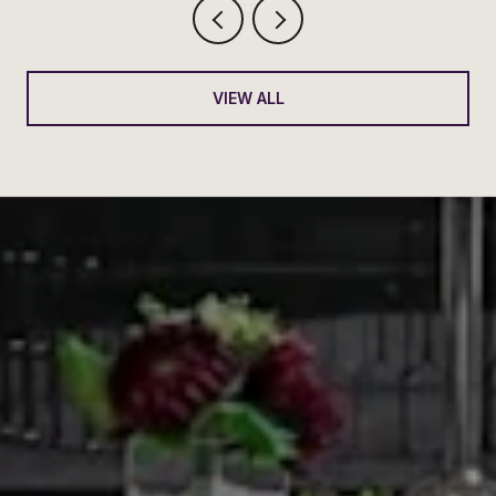
VIEW ALL