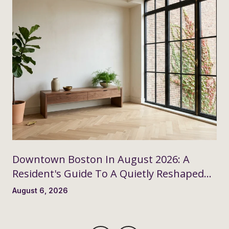
Downtown Boston In August 2026: A
Resident's Guide To A Quietly Reshaped
Month
August 6, 2026