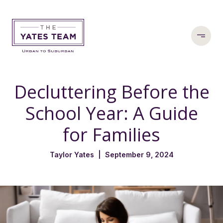
Decluttering Before the
School Year: A Guide
for Families
Taylor Yates | September 9, 2024