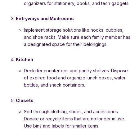
organizers for stationery, books, and tech gadgets.
Entryways and Mudrooms
Implement storage solutions like hooks, cubbies,
and shoe racks. Make sure each family member has
a designated space for their belongings.
Kitchen
Declutter countertops and pantry shelves. Dispose
of expired food and organize lunch boxes, water
bottles, and snack containers.
Closets
Sort through clothing, shoes, and accessories.
Donate or recycle items that are no longer in use.
Use bins and labels for smaller items.