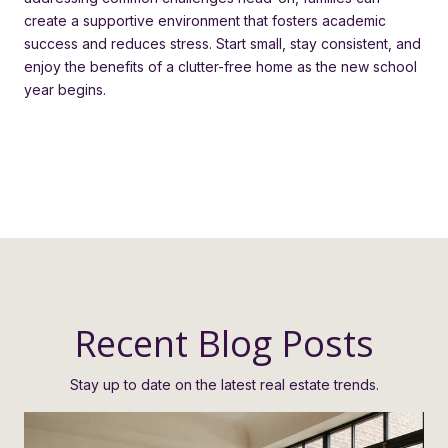
create a supportive environment that fosters academic
success and reduces stress. Start small, stay consistent, and
enjoy the benefits of a clutter-free home as the new school
year begins.
Recent Blog Posts
Stay up to date on the latest real estate trends.