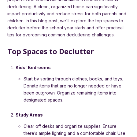
decluttering. A clean, organized home can significantly
impact productivity and reduce stress for both parents and
children. In this blog post, we'll explore the top spaces to
declutter before the school year starts and offer practical
tips for overcoming common decluttering challenges.
Top Spaces to Declutter
Kids' Bedrooms
Start by sorting through clothes, books, and toys.
Donate items that are no longer needed or have
been outgrown. Organize remaining items into
designated spaces.
Study Areas
Clear off desks and organize supplies. Ensure
there’s ample lighting and a comfortable chair. Use