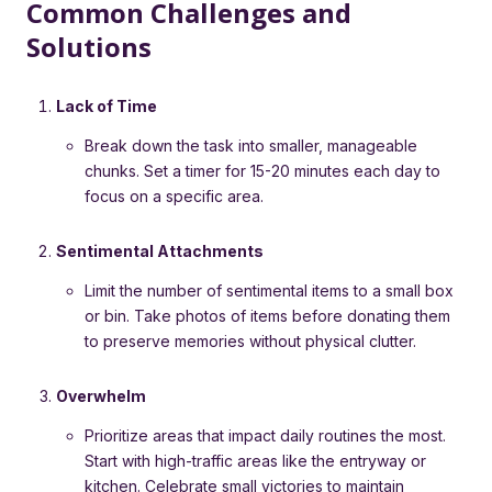
Common Challenges and
Solutions
Lack of Time
Break down the task into smaller, manageable
chunks. Set a timer for 15-20 minutes each day to
focus on a specific area.
Sentimental Attachments
Limit the number of sentimental items to a small box
or bin. Take photos of items before donating them
to preserve memories without physical clutter.
Overwhelm
Prioritize areas that impact daily routines the most.
Start with high-traffic areas like the entryway or
kitchen. Celebrate small victories to maintain