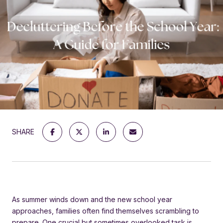
SHARE
As summer winds down and the new school year
approaches, families often find themselves scrambling to
prepare. One crucial but sometimes overlooked task is