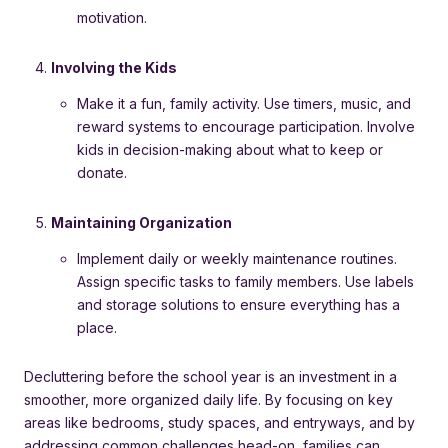
motivation.
Involving the Kids
Make it a fun, family activity. Use timers, music, and
reward systems to encourage participation. Involve
kids in decision-making about what to keep or
donate.
Maintaining Organization
Implement daily or weekly maintenance routines.
Assign specific tasks to family members. Use labels
and storage solutions to ensure everything has a
place.
Decluttering before the school year is an investment in a
smoother, more organized daily life. By focusing on key
areas like bedrooms, study spaces, and entryways, and by
addressing common challenges head-on, families can